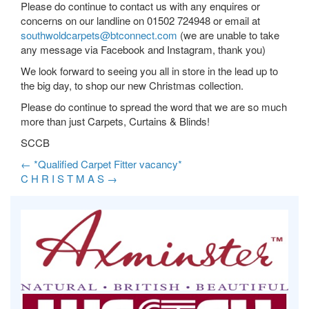
Please do continue to contact us with any enquires or
concerns on our landline on 01502 724948 or email at
southwoldcarpets@btconnect.com
(we are unable to take
any message via Facebook and Instagram, thank you)
We look forward to seeing you all in store in the lead up to
the big day, to shop our new Christmas collection.
Please do continue to spread the word that we are so much
more than just Carpets, Curtains & Blinds!
SCCB
←
*Qualified Carpet Fitter vacancy*
C H R I S T M A S
→