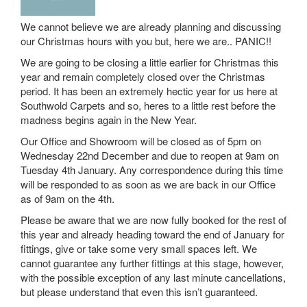
We cannot believe we are already planning and discussing
our Christmas hours with you but, here we are.. PANIC!!
We are going to be closing a little earlier for Christmas this
year and remain completely closed over the Christmas
period. It has been an extremely hectic year for us here at
Southwold Carpets and so, heres to a little rest before the
madness begins again in the New Year.
Our Office and Showroom will be closed as of 5pm on
Wednesday 22nd December and due to reopen at 9am on
Tuesday 4th January. Any correspondence during this time
will be responded to as soon as we are back in our Office
as of 9am on the 4th.
Please be aware that we are now fully booked for the rest of
this year and already heading toward the end of January for
fittings, give or take some very small spaces left. We
cannot guarantee any further fittings at this stage, however,
with the possible exception of any last minute cancellations,
but please understand that even this isn’t guaranteed.