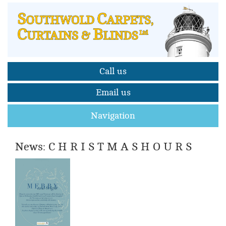
Call us
Email us
Navigation
News: C H R I S T M A S H O U R S