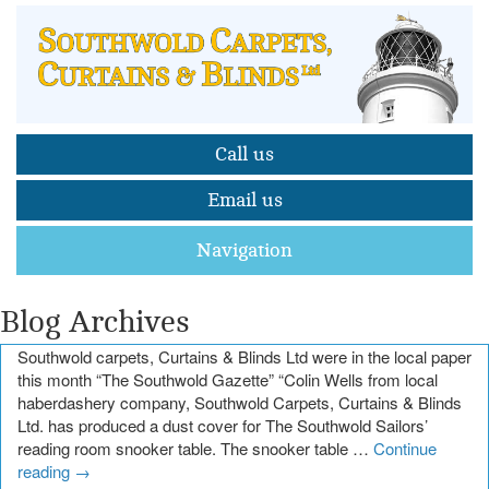
Call us
Email us
Navigation
Blog Archives
Southwold carpets, Curtains & Blinds Ltd were in the local paper
this month “The Southwold Gazette” “Colin Wells from local
haberdashery company, Southwold Carpets, Curtains & Blinds
Ltd. has produced a dust cover for The Southwold Sailors’
reading room snooker table. The snooker table …
Continue
reading
→