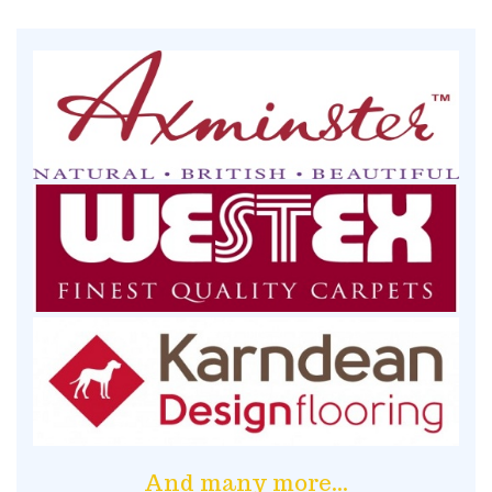
And many more...