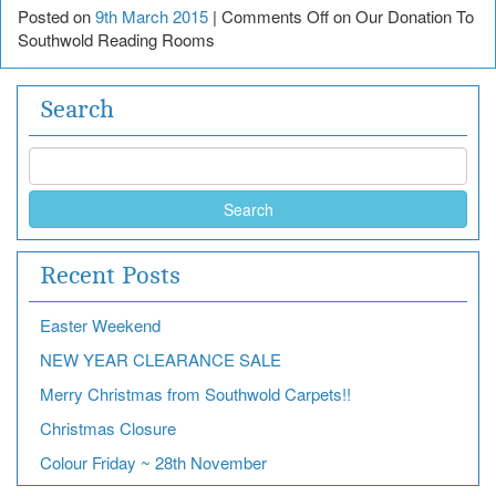
Posted on
9th March 2015
|
Comments Off
on Our Donation To
Southwold Reading Rooms
Search
Search
Recent Posts
Easter Weekend
NEW YEAR CLEARANCE SALE
Merry Christmas from Southwold Carpets!!
Christmas Closure
Colour Friday ~ 28th November