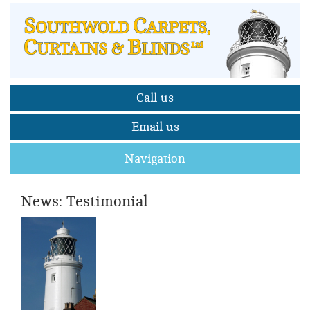
Call us
Email us
Navigation
News: Testimonial