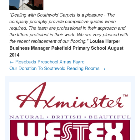
"Dealing with Southwold Carpets is a pleasure - The
company promptly provide competitive quotes when
required. The team are professional in their approach and
the fitters proficient in their work. We are very pleased with
the recent replacement of our flooring."
Louise Harper
Business Manager
Pakefield Primary School
August
2014
←
Rosebuds Preschool Xmas Fayre
Our Donation To Southwold Reading Rooms
→