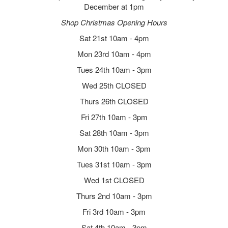
December at 1pm
Shop Christmas Opening Hours
Sat 21st 10am - 4pm
Mon 23rd 10am - 4pm
Tues 24th 10am - 3pm
Wed 25th CLOSED
Thurs 26th CLOSED
Fri 27th 10am - 3pm
Sat 28th 10am - 3pm
Mon 30th 10am - 3pm
Tues 31st 10am - 3pm
Wed 1st CLOSED
Thurs 2nd 10am - 3pm
Fri 3rd 10am - 3pm
Sat 4th 10am - 3pm