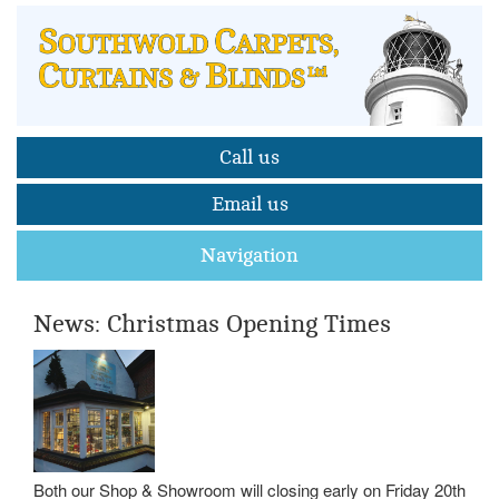
Call us
Email us
Navigation
News: Christmas Opening Times
Both our Shop & Showroom will closing early on Friday 20th