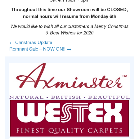
Throughout this time our Showroom will be CLOSED,
normal hours will resume from Monday 6th
We would like to wish all our customers a Merry Christmas
& Best Wishes for 2020
←
Christmas Update
Remnant Sale – NOW ON!!
→