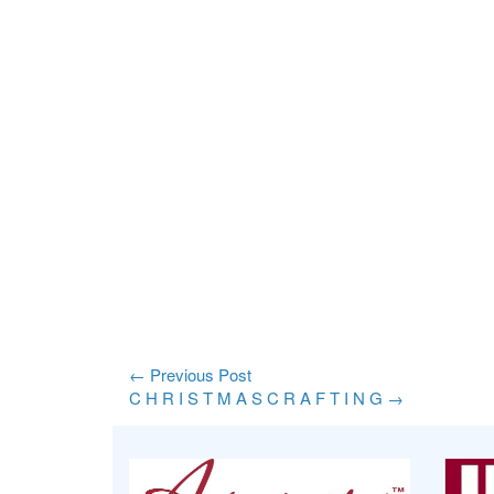
←
Previous Post
C H R I S T M A S C R A F T I N G
→