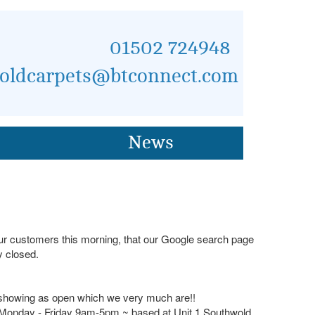
01502 724948
oldcarpets@btconnect.com
News
 our customers this morning, that our Google search page
 closed.
 showing as open which we very much are!!
s Monday - Friday 9am-5pm ~ based at Unit 1 Southwold