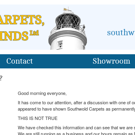
southw
Contact
Showroom
?
Good morning everyone,
It has come to our attention, after a discussion with one of
appeared to have shown Southwold Carpets as permanently
THIS IS NOT TRUE
We have checked this information and can see that we are
We are still running as a business and our hours remain a