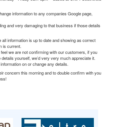
o change information to any companies Google page,
ing and very damaging to that business if those details
all information is up to date and showing as correct
 is current.
feel we are not confirming with our customers, if you
 details yourself, we’d very very much appreciate it.
 information on or change any details.
eir concern this morning and to double confirm with you
ess!