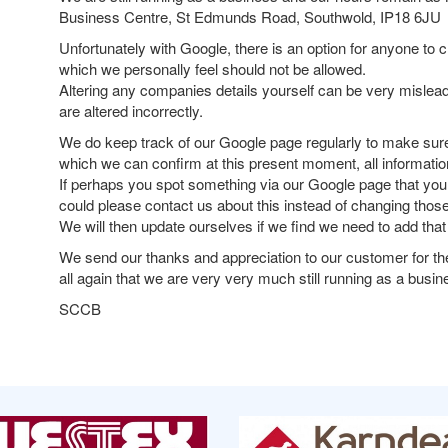
Business Centre, St Edmunds Road, Southwold, IP18 6JU
Unfortunately with Google, there is an option for anyone t
which we personally feel should not be allowed.
Altering any companies details yourself can be very mislead
are altered incorrectly.
We do keep track of our Google page regularly to make sure 
which we can confirm at this present moment, all information
If perhaps you spot something via our Google page that you 
could please contact us about this instead of changing those
We will then update ourselves if we find we need to add that
We send our thanks and appreciation to our customer for th
all again that we are very very much still running as a busin
SCCB