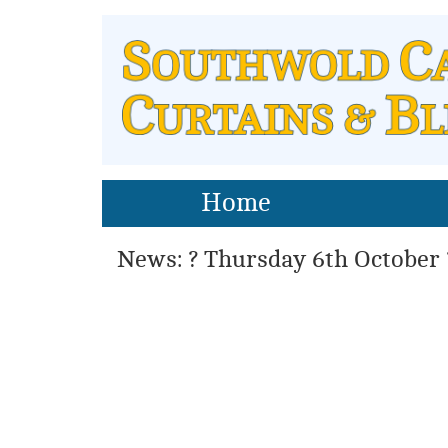
Home
News: ? Thursday 6th October 